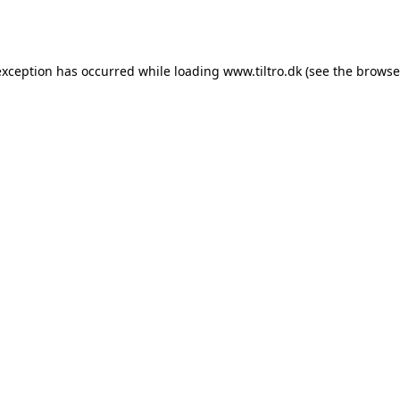
exception has occurred while loading
www.tiltro.dk
(see the
browse