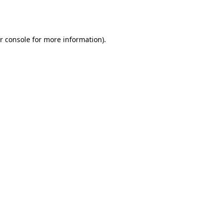
r console
for more information).