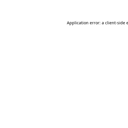
Application error: a
client
-side 